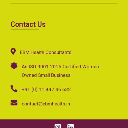
Contact Us
EBM Health Consultants
An ISO 9001:2015 Certified Women
Owned Small Business
+91 (0) 11 447 46 632
contact@ebmhealth.in