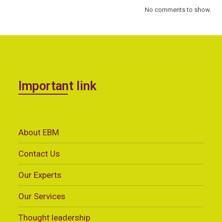
No comments to show.
Important link
About EBM
Contact Us
Our Experts
Our Services
Thought leadership