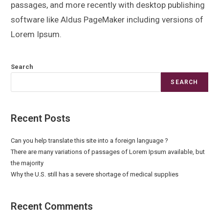
passages, and more recently with desktop publishing
software like Aldus PageMaker including versions of
Lorem Ipsum.
Search
SEARCH
Recent Posts
Can you help translate this site into a foreign language ?
There are many variations of passages of Lorem Ipsum available, but
the majority
Why the U.S. still has a severe shortage of medical supplies
Recent Comments