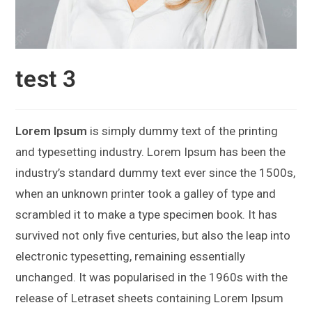
test 3
Lorem Ipsum
is simply dummy text of the printing
and typesetting industry. Lorem Ipsum has been the
industry’s standard dummy text ever since the 1500s,
when an unknown printer took a galley of type and
scrambled it to make a type specimen book. It has
survived not only five centuries, but also the leap into
electronic typesetting, remaining essentially
unchanged. It was popularised in the 1960s with the
release of Letraset sheets containing Lorem Ipsum