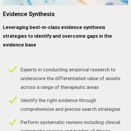
Evidence Synthesis
Leveraging best-in-class evidence synthesis
strategies to identify and overcome gaps in the
evidence base
Experts in conducting empirical research to
underscore the differentiated value of assets
across a range of therapeutic areas
Identify the right evidence through
comprehensive and precise search strategies
Perform systematic reviews including clinical