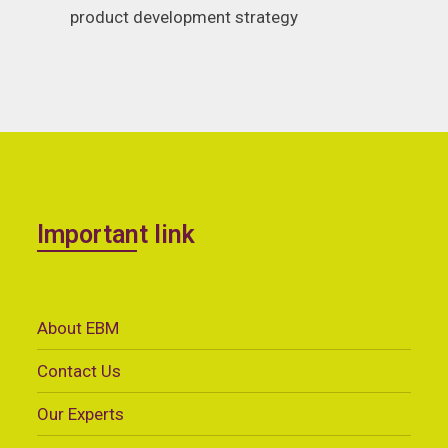
product development strategy
Important link
About EBM
Contact Us
Our Experts