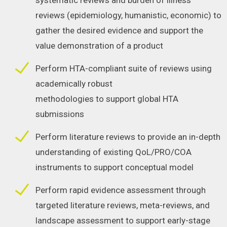
systematic reviews and burden of illness
reviews (epidemiology, humanistic, economic) to
gather the desired evidence and support the
value demonstration of a product
Perform HTA-compliant suite of reviews using
academically robust
methodologies to support global HTA
submissions
Perform literature reviews to provide an in-depth
understanding of existing QoL/PRO/COA
instruments to support conceptual model
Perform rapid evidence assessment through
targeted literature reviews, meta-reviews, and
landscape assessment to support early-stage