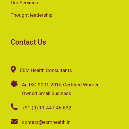
Our Services
Thought leadership
Contact Us
EBM Health Consultants
An ISO 9001:2015 Certified Women
Owned Small Business
+91 (0) 11 447 46 632
contact@ebmhealth.in