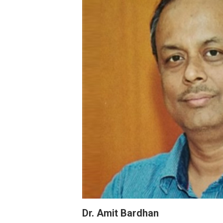
Dr. Amit Bardhan