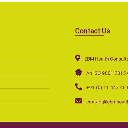
Contact Us
EBM Health Consult
An ISO 9001:2015 
+91 (0) 11 447 46
contact@ebmhealth