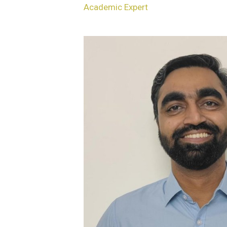
Academic Expert