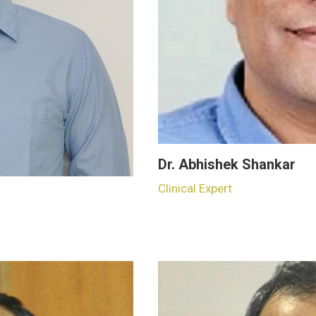
Dr. Abhishek Shankar
Clinical Expert