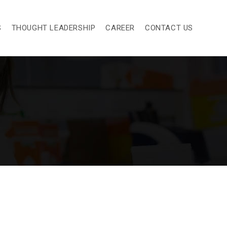
S
THOUGHT LEADERSHIP
CAREER
CONTACT US