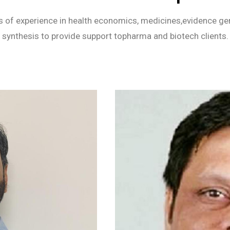
 of experience in health economics, medicines,evidence gen
synthesis to provide support topharma and biotech clients.