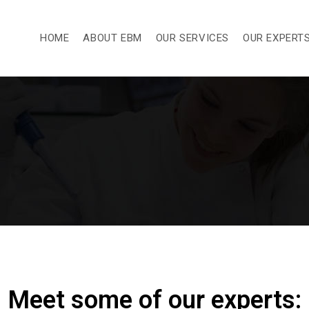
HOME
ABOUT EBM
OUR SERVICES
OUR EXPERT
Meet some of our experts: