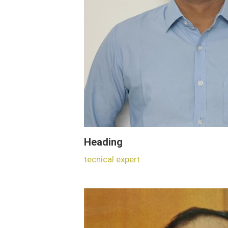
Heading
tecnical expert