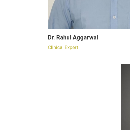
Dr. Rahul Aggarwal
Clinical Expert