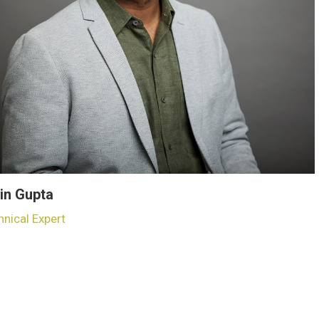
in Gupta
hnical Expert