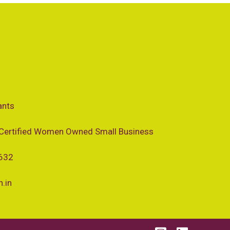
ants
Certified Women Owned Small Business
 632
.in