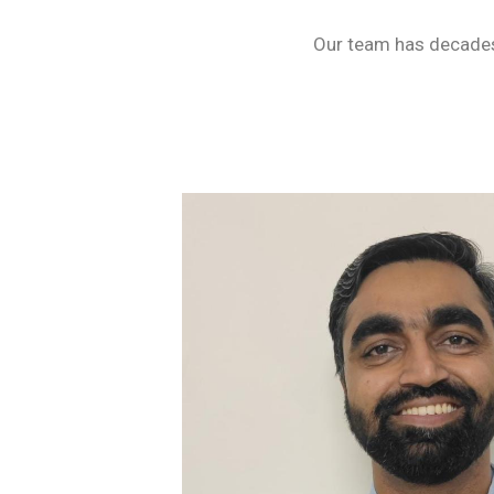
Our team has decades