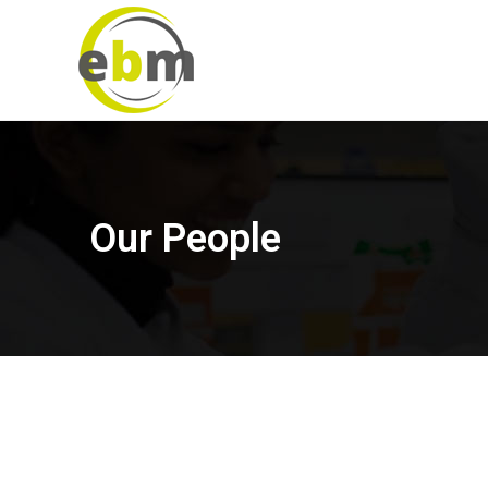
Our People