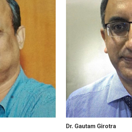
Dr. Gautam Girotra