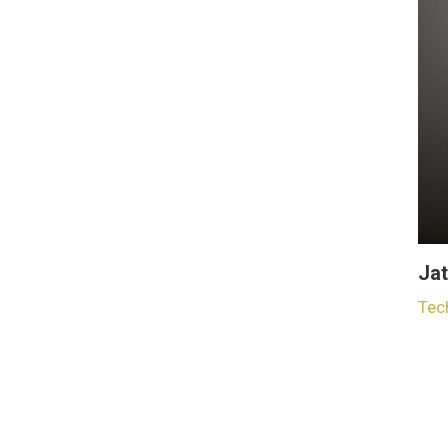
Jat
Tec