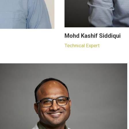
Mohd Kashif Siddiqui
Technical Expert