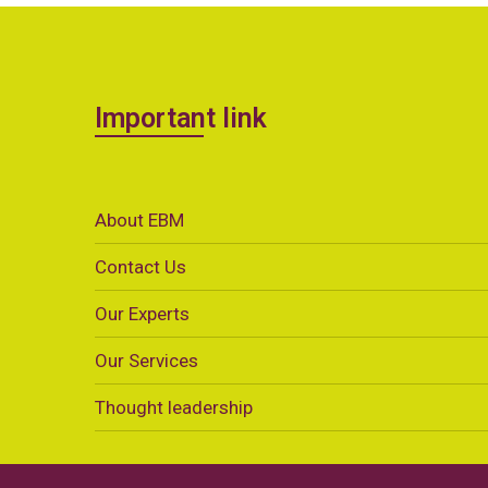
Important link
About EBM
Contact Us
Our Experts
Our Services
Thought leadership