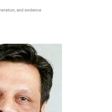
eration, and evidence