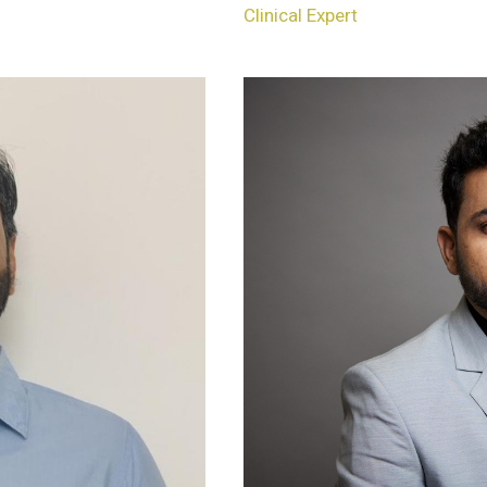
Clinical Expert